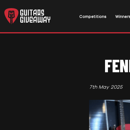
Competitions
Winner
FEN
7th May 2025