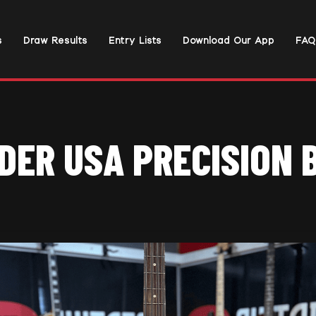
s
Draw Results
Entry Lists
Download Our App
FAQ
DER USA PRECISION 