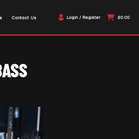
Login / Register
£0.00
s
Contact Us
BASS