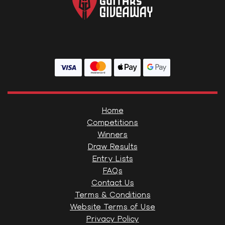
Home
Competitions
Winners
Draw Results
Entry Lists
FAQs
Contact Us
Terms & Conditions
Website Terms of Use
Privacy Policy