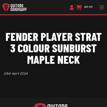
£0.00
FENDER PLAYER STRAT
3 COLOUR SUNBURST
MAPLE NECK
23rd April 2024