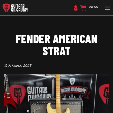
£0.00
FENDER AMERICAN
STRAT
19th March 2025