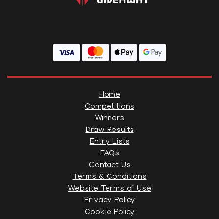
Home
Competitions
Winners
Draw Results
Entry Lists
FAQs
Contact Us
Terms & Conditions
Website Terms of Use
Privacy Policy
Cookie Policy