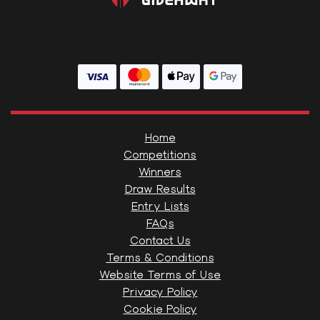
Home
Competitions
Winners
Draw Results
Entry Lists
FAQs
Contact Us
Terms & Conditions
Website Terms of Use
Privacy Policy
Cookie Policy