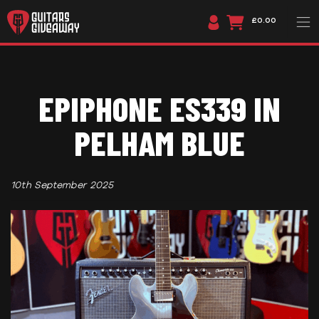
£0.00
EPIPHONE ES339 IN
PELHAM BLUE
10th September 2025