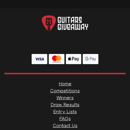
Home
Competitions
Winners
Draw Results
Entry Lists
FAQs
Contact Us