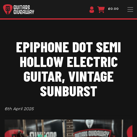
£0.00
EPIPHONE DOT SEMI
HOLLOW ELECTRIC
GUITAR, VINTAGE
SUNBURST
6th April 2025