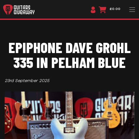
£0.00
EPIPHONE DAVE GROHL
335 IN PELHAM BLUE
23rd September 2025