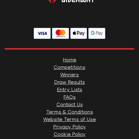
Home
Competitions
Winners
Draw Results
Entry Lists
FAQs
Contact Us
Terms & Conditions
Website Terms of Use
Privacy Policy
Cookie Policy