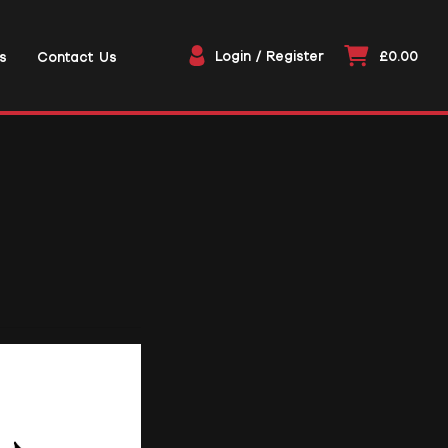
Login / Register
£0.00
s
Contact Us