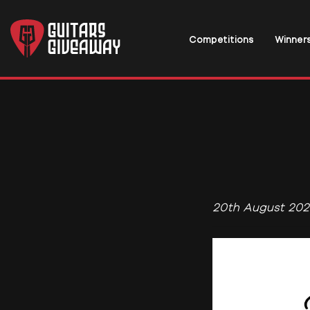
Competitions
Winner
20th August 202