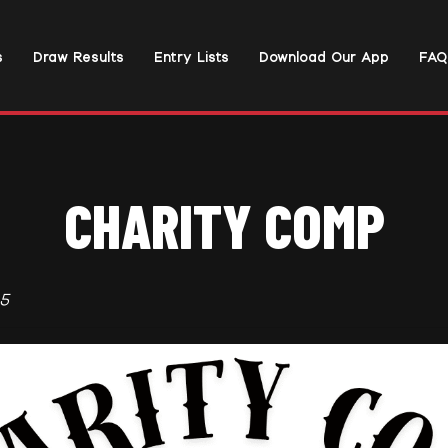
s
Draw Results
Entry Lists
Download Our App
FAQ
CHARITY COMP
5