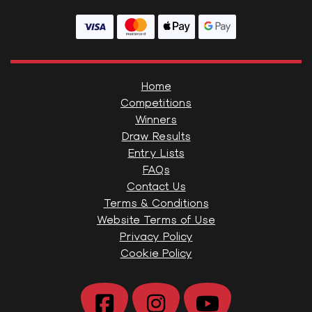
Home
Competitions
Winners
Draw Results
Entry Lists
FAQs
Contact Us
Terms & Conditions
Website Terms of Use
Privacy Policy
Cookie Policy