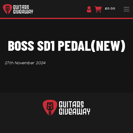
£0.00
BOSS SD1 PEDAL(NEW)
27th November 2024