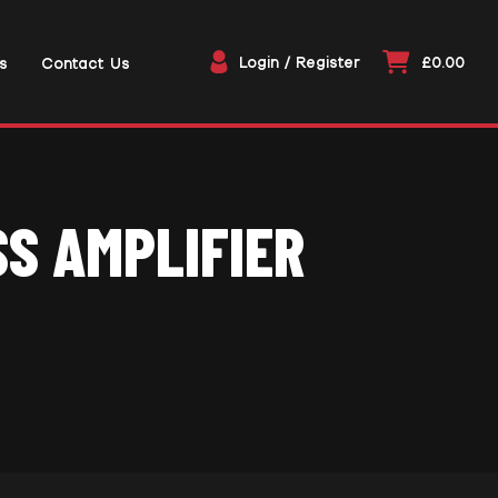
Login / Register
£0.00
s
Contact Us
SS AMPLIFIER