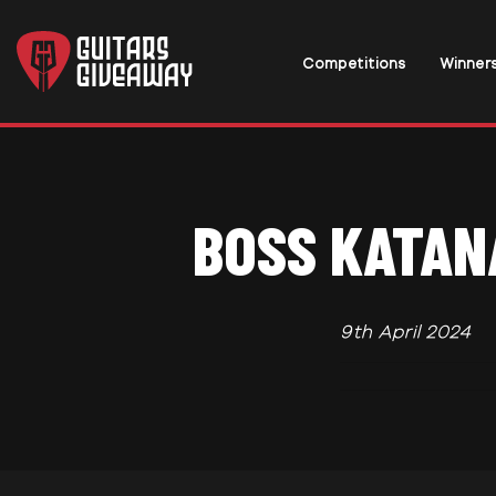
Competitions
Winner
BOSS KATANA
9th April 2024