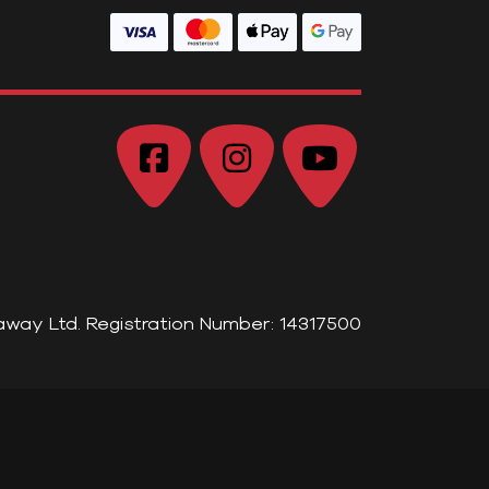
away Ltd
.
Registration Number: 14317500