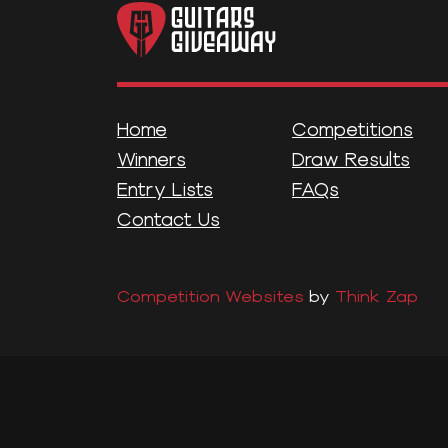
Home
Competitions
Winners
Draw Results
Entry Lists
FAQs
Contact Us
Competition Websites
by
Think Zap