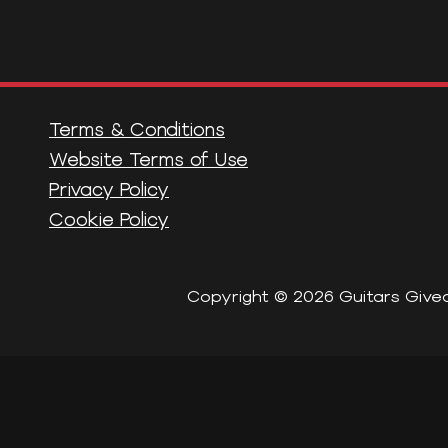
Terms & Conditions
Website Terms of Use
Privacy Policy
Cookie Policy
Copyright © 2026 Guitars Give