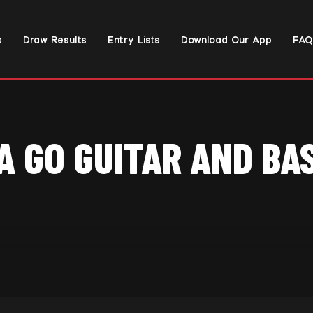
s
Draw Results
Entry Lists
Download Our App
FAQ
 GO GUITAR AND BA