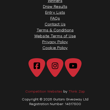
Winners
Draw Results
Entry Lists
FAQs
Contact Us
Terms & Conditions
Website Terms of Use
Privacy Policy
Cookie Policy
Competition Websites
by
Think Zap
Copyright © 2026 Guitars Giveaway Ltd
Registration Number: 14317500