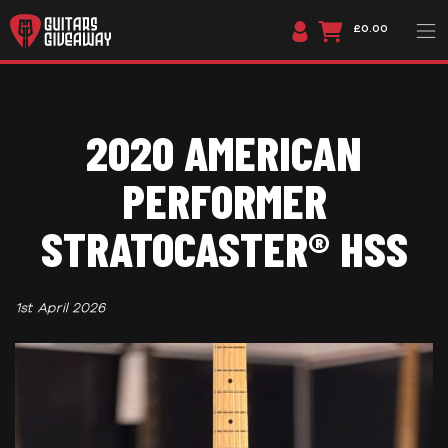
£0.00
2020 AMERICAN
PERFORMER
STRATOCASTER® HSS
1st April 2026