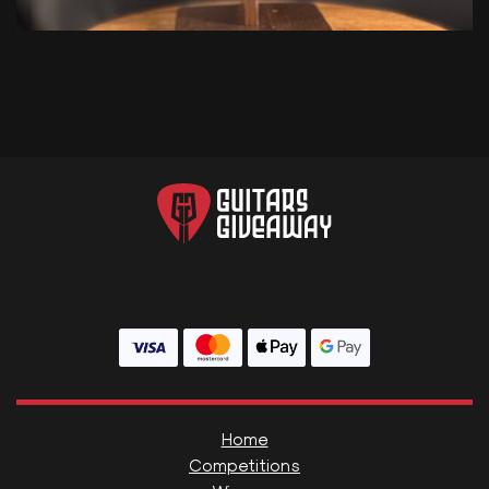
Home
Competitions