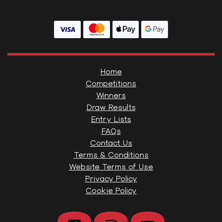
Home
Competitions
Winners
Draw Results
Entry Lists
FAQs
Contact Us
Terms & Conditions
Website Terms of Use
Privacy Policy
Cookie Policy