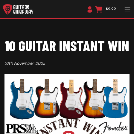
£0.00
10 GUITAR INSTANT WIN
16th November 2025